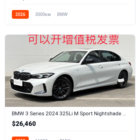
2026
3000км
BMW
BMW 3 Series 2024 325Li M Sport Nightshade Package
$26,460