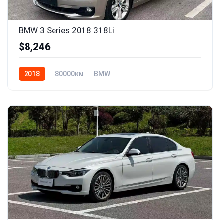
BMW 3 Series 2018 318Li
$8,246
2018
80000км
BMW