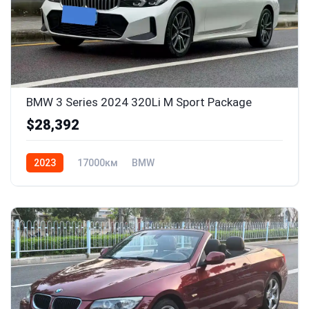
BMW 3 Series 2024 320Li M Sport Package
$28,392
2023
17000км
BMW