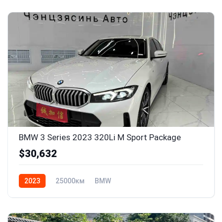
BMW 3 Series 2023 320Li M Sport Package
$30,632
2023
25000км
BMW