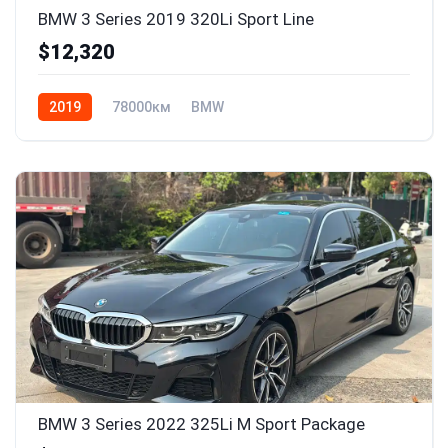
BMW 3 Series 2019 320Li Sport Line
$12,320
2019
78000км
BMW
BMW 3 Series 2022 325Li M Sport Package