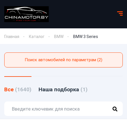
Главная
Каталог
BMW
BMW 3 Series
Поиск автомобилей по параметрам (2)
Все
(1640)
Наша подборка
(1)