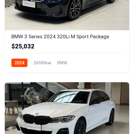
BMW 3 Series 2024 320Li M Sport Package
$25,032
2024
26500км
BMW