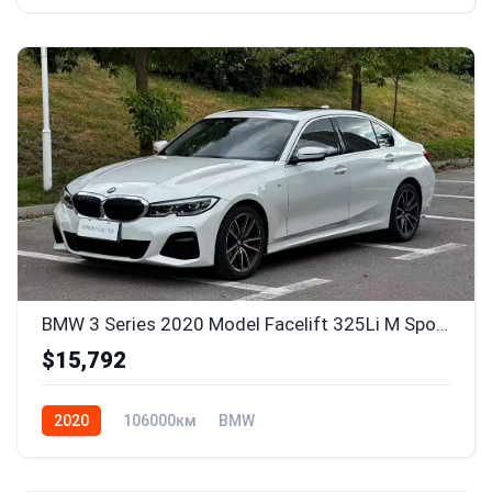
BMW 3 Series 2020 Model Facelift 325Li M Sport Package
$15,792
2020
106000км
BMW