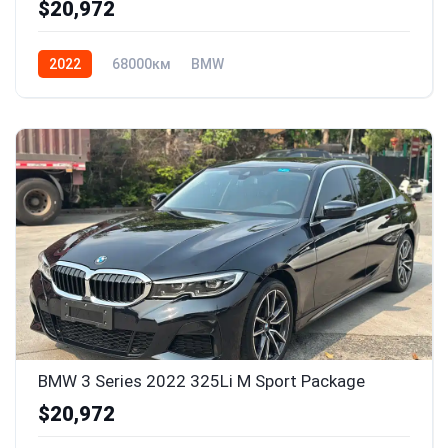
$20,972
2022
68000км
BMW
BMW 3 Series 2022 325Li M Sport Package
$20,972