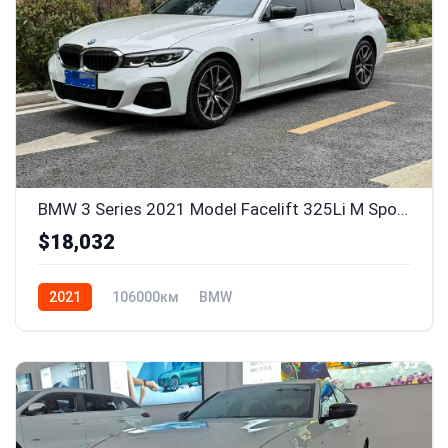
BMW 3 Series 2021 Model Facelift 325Li M Sport Package
$18,032
2021
106000км
BMW