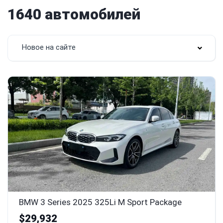
1640 автомобилей
Новое на сайте
BMW 3 Series 2025 325Li M Sport Package
$29,932