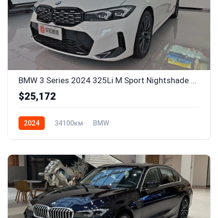
BMW 3 Series 2024 325Li M Sport Nightshade Package
$25,172
2024
34100км
BMW