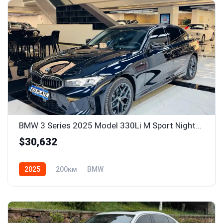
BMW 3 Series 2025 Model 330Li M Sport Nightshade Package
$30,632
2025
200км
BMW