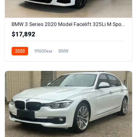
BMW 3 Series 2020 Model Facelift 325Li M Sport Package
$17,892
2020
99600км
BMW