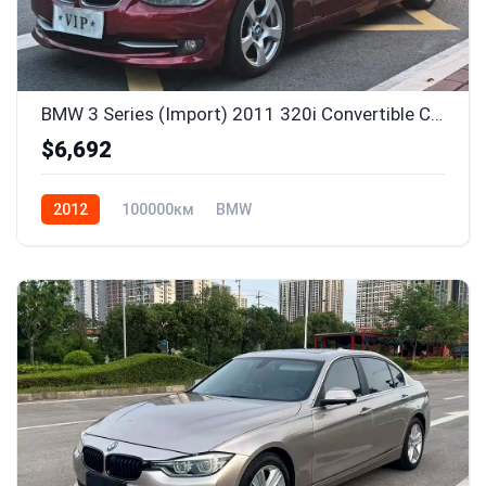
BMW 3 Series (Import) 2011 320i Convertible Coupe Edition
$6,692
2012
100000км
BMW