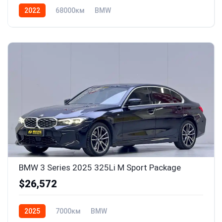
2022
68000км
BMW
BMW 3 Series 2025 325Li M Sport Package
$26,572
2025
7000км
BMW