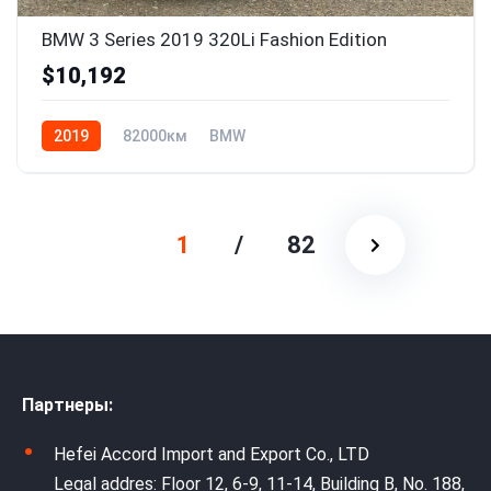
BMW 3 Series 2019 320Li Fashion Edition
$10,192
2019
82000км
BMW
1
/
82
Партнеры:
Hefei Accord Import and Export Co., LTD
Legal addres: Floor 12, 6-9, 11-14, Building B, No. 188,