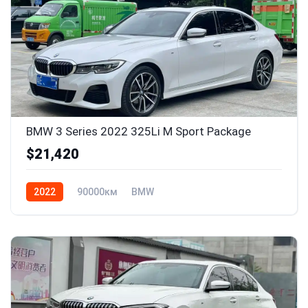
BMW 3 Series 2022 325Li M Sport Package
$21,420
2022
90000км
BMW