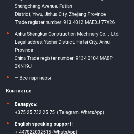
Shangcheng Avenue, Futian
District, Yiwu, Jinhua City, Zhejiang Province
Trade register number: 913 4012 MAE3J 77X26
Anhui Shengkun Construction Machinery Co.，Ltd.
Legal addres: Yaohai District, Hefei City, Anhui
Province
China Trade register number: 9134 0104 MA8P
0XN19J
— Все партнеры
Контакты:
Беларусь:
+375 25 732 25 75 (Telegram, WhatsApp)
English speaking support:
+ 447822032515 (WhatsApp)