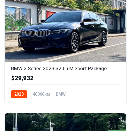
BMW 3 Series 2023 320Li M Sport Package
$29,932
2023
40000км
BMW