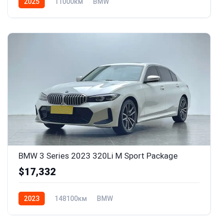
2025
11000км
BMW
BMW 3 Series 2023 320Li M Sport Package
$17,332
2023
148100км
BMW